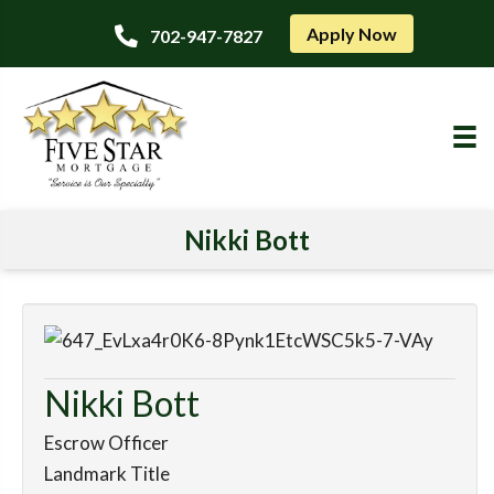
Apply Now
702-947-7827
Nikki Bott
Nikki Bott
Escrow Officer
Landmark Title