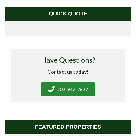
QUICK QUOTE
Have Questions?
Contact us today!
702-947-7827
FEATURED PROPERTIES