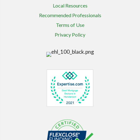
Local Resources
Recommended Professionals
Terms of Use
Privacy Policy