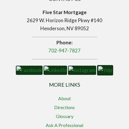
Five Star Mortgage
2629 W. Horizon Ridge Pkwy #140
Henderson, NV 89052
Phone:
702-947-7827
MORE LINKS
About
Directions
Glossary
Ask A Professional