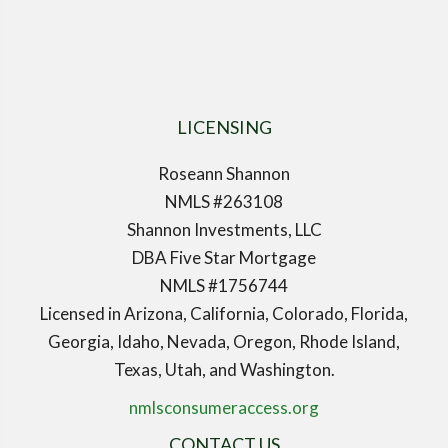
LICENSING
Roseann Shannon
NMLS #263108
Shannon Investments, LLC
DBA Five Star Mortgage
NMLS #1756744
Licensed in Arizona, California, Colorado, Florida,
Georgia, Idaho, Nevada, Oregon, Rhode Island,
Texas, Utah, and Washington.
nmlsconsumeraccess.org
CONTACT US