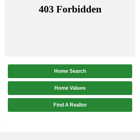
Home Search
Home Values
Find A Realtor