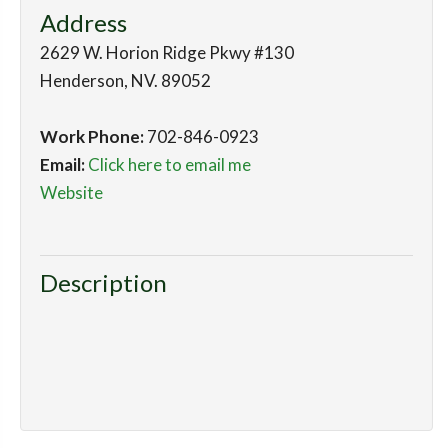
Address
2629 W. Horion Ridge Pkwy #130
Henderson
,
NV
.
89052
Work Phone:
702-846-0923
Email:
Click here to email me
Website
Description