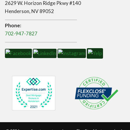
2629 W. Horizon Ridge Pkwy #140
Henderson, NV 89052
Phone:
702-947-7827