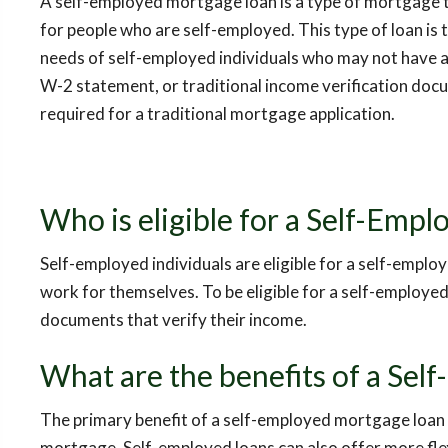
A self-employed mortgage loan is a type of mortgage th
for people who are self-employed. This type of loan is 
needs of self-employed individuals who may not have 
W-2 statement, or traditional income verification docu
required for a traditional mortgage application.
Who is eligible for a Self-Emp
Self-employed individuals are eligible for a self-empl
work for themselves. To be eligible for a self-employ
documents that verify their income.
What are the benefits of a Sel
The primary benefit of a self-employed mortgage loan is
mortgage. Self-employed loans can also offer more fl