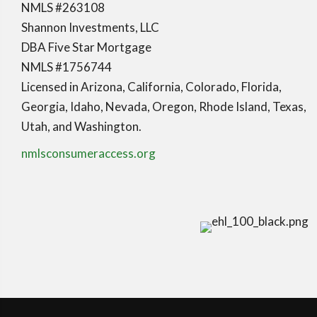
NMLS #263108
Shannon Investments, LLC
DBA Five Star Mortgage
NMLS #1756744
Licensed in Arizona, California, Colorado, Florida,
Georgia, Idaho, Nevada, Oregon, Rhode Island, Texas,
Utah, and Washington.
nmlsconsumeraccess.org