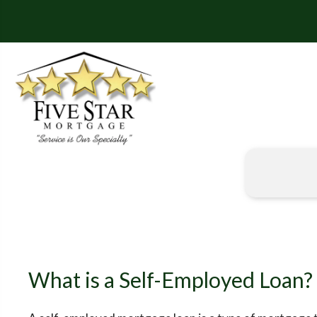
What is a Self-Employed Loan?