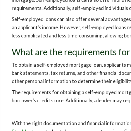
requirements. Additionally, self-employed individuals c
Self-employed loans can also offer several advantages
an applicant's income. However, self-employed loans re
less complicated and less time-consuming, allowing bor
What are the requirements for
To obtain a self-employed mortgage loan, applicants m
bank statements, tax returns, and other financial docu
other personal information to determine their eligibility
The requirements for obtaining a self-employed mortgage
borrower's credit score. Additionally, a lender may re
With the right documentation and financial informati