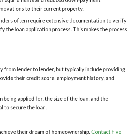
enovations to their current property.
enders often require extensive documentation to verify
fy the loan application process. This makes the process
rom lender to lender, but typically include providing
rovide their credit score, employment history, and
eing applied for, the size of the loan, and the
l to secure the loan.
 achieve their dream of homeownership.
Contact Five