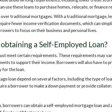
an use these loans to purchase homes, relocate, or finance r
 over traditional mortgages. With a traditional mortgage, l
quire fewer income verification documents, which can simpli
rowers to focus on their business and personal lives.
 obtaining a Self-Employed Loan?
ust meet certain requirements. These requirements may vary f
ments to support their income. Borrowers will also have to p
 for the loan.
 loan depend on several factors, including the type of loan b
quire a borrower to make a down payment or provide collatera
on, borrowers can obtain a self-employed mortgage loan and