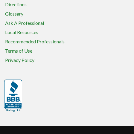
Directions
Glossary
Ask A Professional
Local Resources
Recommended Professionals
Terms of Use
Privacy Policy