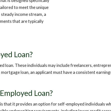
at is designed specifically
tailored to meet the unique
a steady income stream, a
ments that are typically
loyed Loan?
oyed loan. These individuals may include freelancers, entrepr
ed mortgage loan, an applicant must have a consistent earnin
f-Employed Loan?
 that it provides an option for self-employed individuals who
exible underwriting requirements, including lower credit s