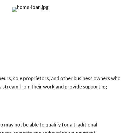
eneurs, sole proprietors, and other business owners who
gs stream from their work and provide supporting
 may not be able to qualify for a traditional
core requirements and reduced down-payment