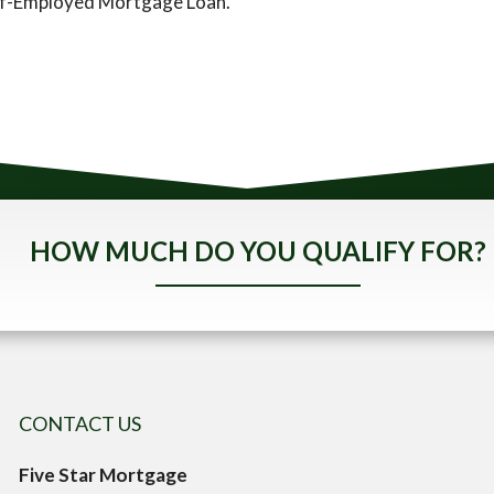
elf-Employed Mortgage Loan.
HOW MUCH DO YOU QUALIFY FOR?
CONTACT US
Five Star Mortgage