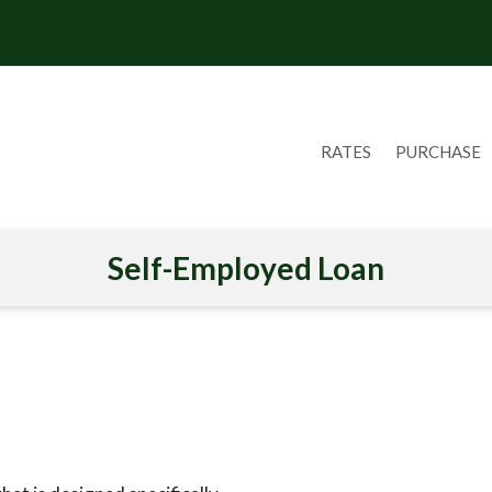
RATES
PURCHASE
Self-Employed Loan