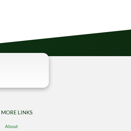
MORE LINKS
About