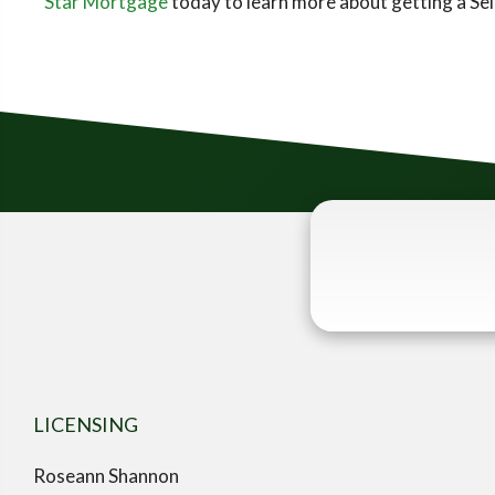
Star Mortgage
today to learn more about getting a S
LICENSING
Roseann Shannon