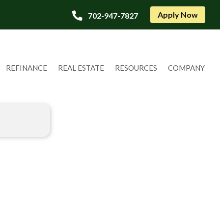
Apply Now
702-947-7827
REFINANCE
REAL ESTATE
RESOURCES
COMPANY