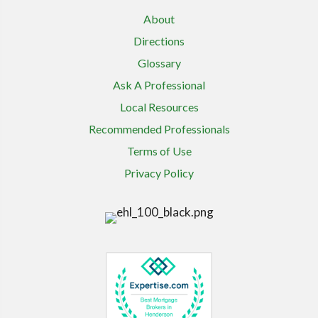
About
Directions
Glossary
Ask A Professional
Local Resources
Recommended Professionals
Terms of Use
Privacy Policy