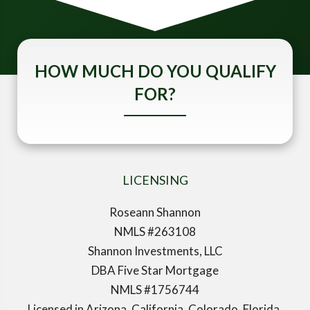
HOW MUCH DO YOU QUALIFY
FOR?
LICENSING
Roseann Shannon
NMLS #263108
Shannon Investments, LLC
DBA Five Star Mortgage
NMLS #1756744
Licensed in Arizona, California, Colorado, Florida,