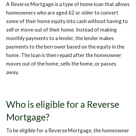
A Reverse Mortgage is a type of home loan that allows
homeowners who are aged 62 or older to convert
some of their home equity into cash without having to
sell or move out of their home. Instead of making
monthly payments to a lender, the lender makes
payments to the borrower based on the equity in the
home. The loan is then repaid after the homeowner
moves out of the home, sells the home, or passes
away.
Who is eligible for a Reverse
Mortgage?
To be eligible for a Reverse Mortgage, the homeowner