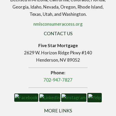
Georgia, Idaho, Nevada, Oregon, Rhode Island,
Texas, Utah, and Washington.
nmlsconsumeraccess.org
CONTACT US
Five Star Mortgage
2629 W. Horizon Ridge Pkwy #140
Henderson, NV 89052
Phone:
702-947-7827
MORE LINKS