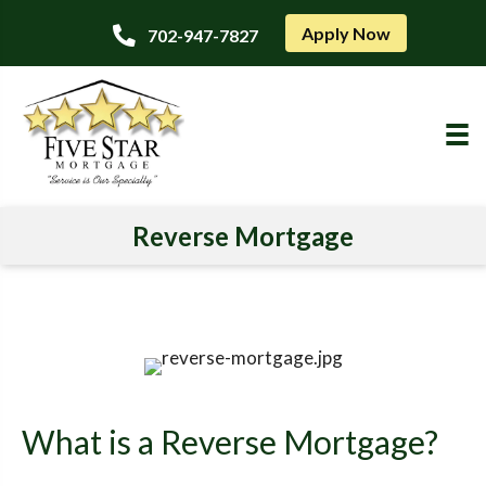
Apply Now
702-947-7827
Reverse Mortgage
What is a Reverse Mortgage?