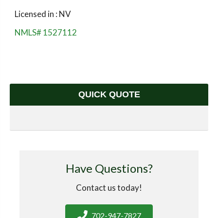
Licensed in : NV
NMLS# 1527112
QUICK QUOTE
Have Questions?
Contact us today!
702-947-7827