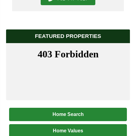
FEATURED PROPERTIES
Home Search
Home Values