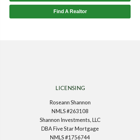
Find A Realtor
LICENSING
Roseann Shannon
NMLS #263108
Shannon Investments, LLC
DBA Five Star Mortgage
NMLS #1756744