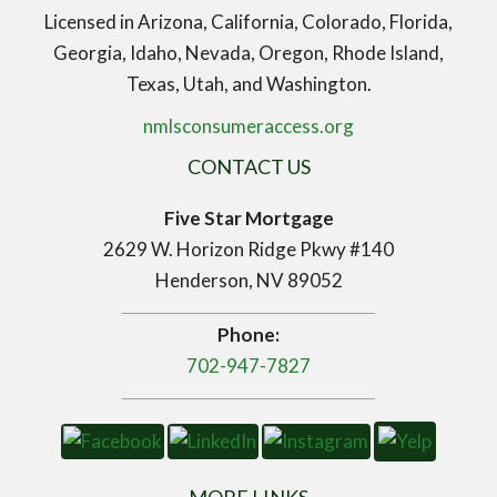
Licensed in Arizona, California, Colorado, Florida,
Georgia, Idaho, Nevada, Oregon, Rhode Island,
Texas, Utah, and Washington.
nmlsconsumeraccess.org
CONTACT US
Five Star Mortgage
2629 W. Horizon Ridge Pkwy #140
Henderson, NV 89052
Phone:
702-947-7827