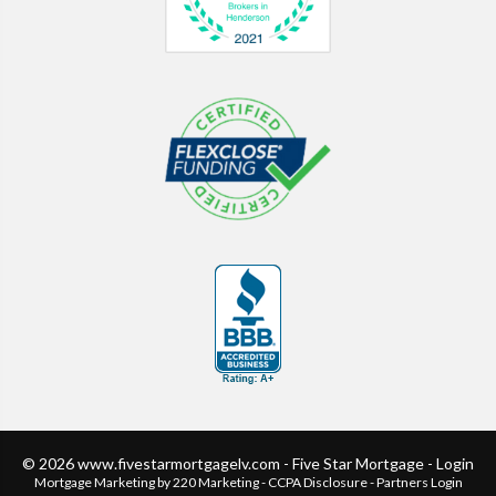
© 2026 www.fivestarmortgagelv.com - Five Star Mortgage - Login
Mortgage Marketing
by 220 Marketing -
CCPA Disclosure
-
Partners Login