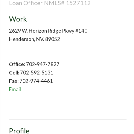
Loan Officer NMLS# 1527112
Work
2629 W. Horizon Ridge Pkwy #140
Henderson
,
NV
.
89052
Office:
702-947-7827
Cell:
702-592-5131
Fax:
702-974-4461
Email
Profile