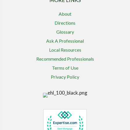
MORE LINKS
About
Directions
Glossary
Ask A Professional
Local Resources
Recommended Professionals
Terms of Use
Privacy Policy