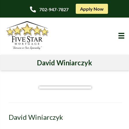
Apply Now
702-947-7827
David Winiarczyk
David Winiarczyk