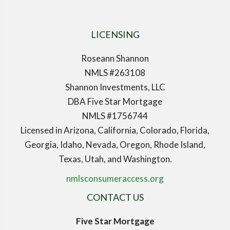
LICENSING
Roseann Shannon
NMLS #263108
Shannon Investments, LLC
DBA Five Star Mortgage
NMLS #1756744
Licensed in Arizona, California, Colorado, Florida,
Georgia, Idaho, Nevada, Oregon, Rhode Island,
Texas, Utah, and Washington.
nmlsconsumeraccess.org
CONTACT US
Five Star Mortgage