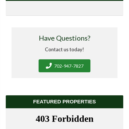
Have Questions?
Contact us today!
702-947-7827
FEATURED PROPERTIES