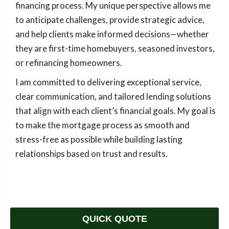
financing process. My unique perspective allows me
to anticipate challenges, provide strategic advice,
and help clients make informed decisions—whether
they are first-time homebuyers, seasoned investors,
or refinancing homeowners.
I am committed to delivering exceptional service,
clear communication, and tailored lending solutions
that align with each client’s financial goals. My goal is
to make the mortgage process as smooth and
stress-free as possible while building lasting
relationships based on trust and results.
QUICK QUOTE