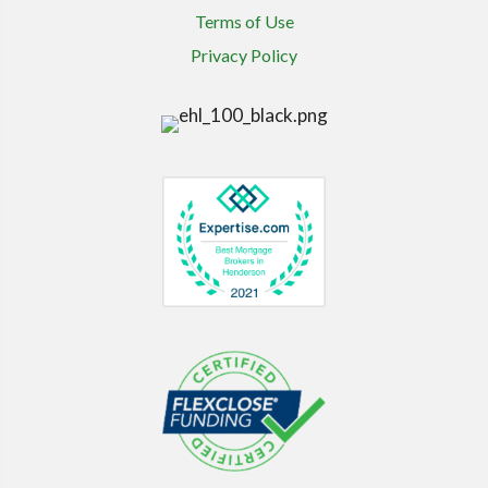
Terms of Use
Privacy Policy