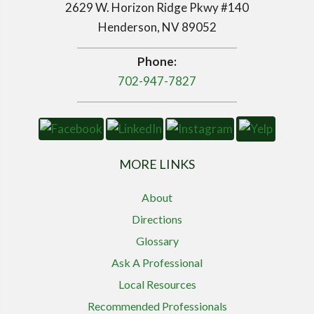
2629 W. Horizon Ridge Pkwy #140
Henderson, NV 89052
Phone:
702-947-7827
MORE LINKS
About
Directions
Glossary
Ask A Professional
Local Resources
Recommended Professionals