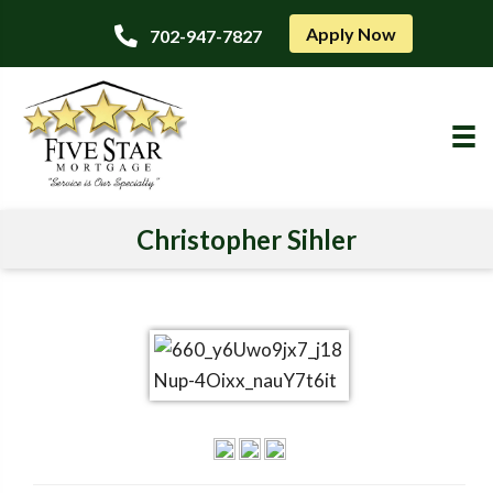
Apply Now
702-947-7827
Christopher Sihler