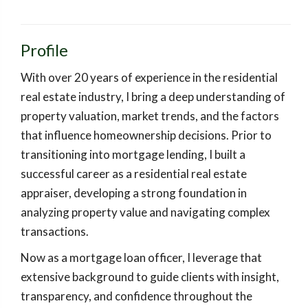
Profile
With over 20 years of experience in the residential
real estate industry, I bring a deep understanding of
property valuation, market trends, and the factors
that influence homeownership decisions. Prior to
transitioning into mortgage lending, I built a
successful career as a residential real estate
appraiser, developing a strong foundation in
analyzing property value and navigating complex
transactions.
Now as a mortgage loan officer, I leverage that
extensive background to guide clients with insight,
transparency, and confidence throughout the