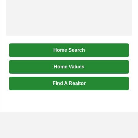
Home Search
Home Values
Find A Realtor