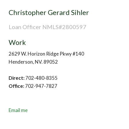
Christopher Gerard Sihler
Loan Officer NMLS#2800597
Work
2629 W. Horizon Ridge Pkwy #140
Henderson
,
NV
.
89052
Direct:
702-480-8355
Office:
702-947-7827
Email me